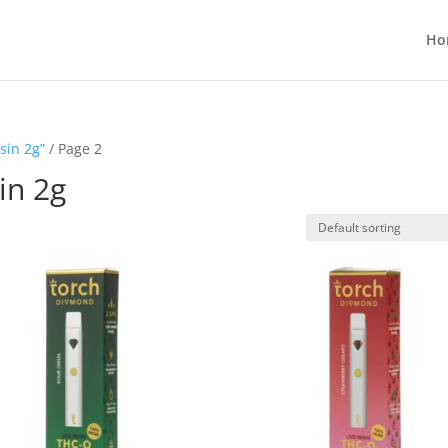
Ho
sin 2g”
/ Page 2
in 2g