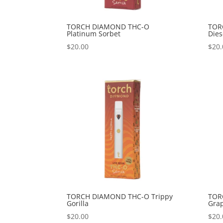
TORCH DIAMOND THC-O
TOR
Platinum Sorbet
Dies
$
20.00
$
20.
TORCH DIAMOND THC-O Trippy
TOR
Gorilla
Gra
$
20.00
$
20.