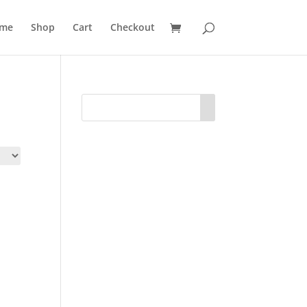
me
Shop
Cart
Checkout