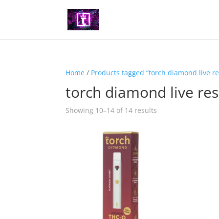
Home
/
Products tagged “torch diamond live re
torch diamond live res
Showing 10–14 of 14 results