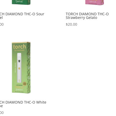
CH DIAMOND THC-O Sour
TORCH DIAMOND THC-O
el
Strawberry Gelato
00
$
20.00
CH DIAMOND THC-O White
pe
00