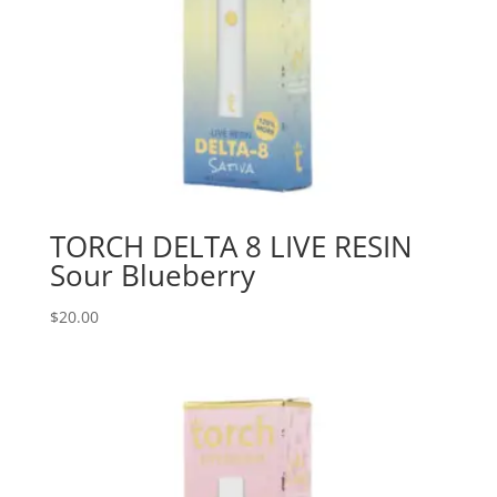
TORCH DELTA 8 LIVE RESIN
Sour Blueberry
$
20.00