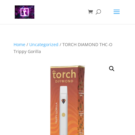
Home
/
Uncategorized
/ TORCH DIAMOND THC-O
Trippy Gorilla