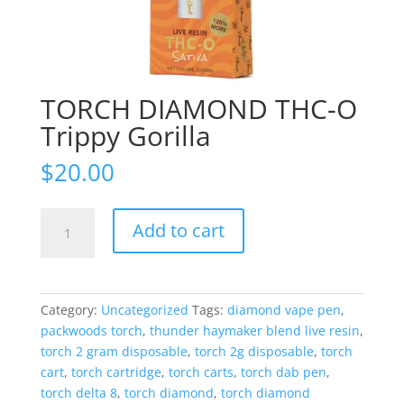
TORCH DIAMOND THC-O
Trippy Gorilla
$
20.00
TORCH
Add to cart
DIAMOND
THC-
O
Trippy
Category:
Uncategorized
Tags:
diamond vape pen
,
Gorilla
packwoods torch
,
thunder haymaker blend live resin
,
quantity
torch 2 gram disposable
,
torch 2g disposable
,
torch
cart
,
torch cartridge
,
torch carts
,
torch dab pen
,
torch delta 8
,
torch diamond
,
torch diamond