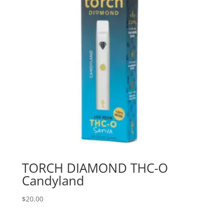
TORCH DIAMOND THC-O
Candyland
$
20.00