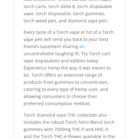
torch carts, torch delta 8, torch disposable
vape, torch disposable
,
torch gummies
,
torch weed pen, and diamond vape pen
.
Every taste of a Torch vape or hit of a Torch
vape pen will send you back to your best
friend’s basement sharing
an
uncontrollable laughing fit. Try Torch cart
vape disposables and edibles today.
Experience hemp the way it was meant to
be. Torch offers an extensive range of
products from gummies to concentrates,
catering to every type of hemp user, and
allowing consumers to choose their
preferred consumption method.
Torch diamond vape THC collection also
includes the robust Torch Nitro Blend torch
gummies with 7000mg THC-P and HHC-P,
and the Torch THC-A Flower available in the