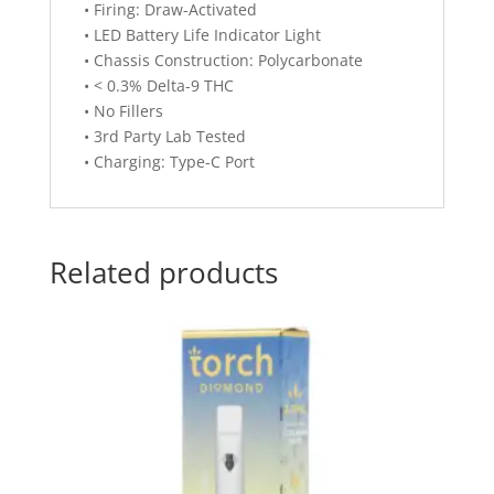
• Firing: Draw-Activated
• LED Battery Life Indicator Light
• Chassis Construction: Polycarbonate
• < 0.3% Delta-9 THC
• No Fillers
• 3rd Party Lab Tested
• Charging: Type-C Port
Related products