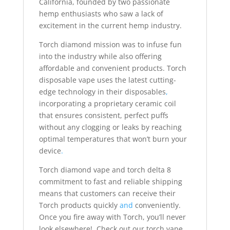
California, founded by two passionate
hemp enthusiasts who saw a lack of
excitement in the current hemp industry.
Torch diamond mission was to infuse fun
into the industry while also offering
affordable and convenient products. Torch
disposable vape uses the latest cutting-
edge technology in their disposables
,
incorporating a proprietary ceramic coil
that ensures consistent, perfect puffs
without any clogging or leaks by reaching
optimal temperatures that won’t burn your
device
.
Torch diamond vape and torch delta 8
commitment to fast and reliable shipping
means that customers can receive their
Torch products quickly
and
conveniently.
Once you fire away with Torch, you’ll never
look elsewhere! Check out our torch vape,