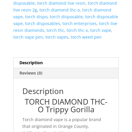
disposable
,
torch diamond live resin
,
torch diamond
live resin 2g
,
torch diamond thc-o
,
torch diamond
vape
,
torch dispo
,
torch disposable
,
torch disposable
vape
,
torch disposables
,
torch enterprises
,
torch live
resin diamonds
,
torch thc
,
torch thc-x
,
torch vape
,
torch vape pen
,
torch vapes
,
torch weed pen
Description
Reviews (0)
Description
TORCH DIAMOND THC-
O Trippy Gorilla
Torch diamond vape is a popular brand
that originated in Orange County,