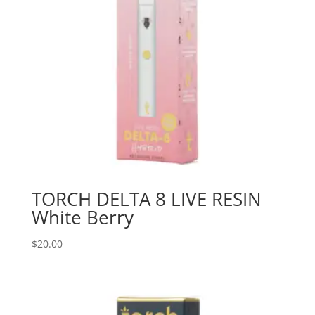
TORCH DELTA 8 LIVE RESIN
White Berry
$
20.00