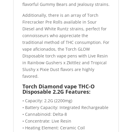
flavorful Gummy Bears and Jealousy strains.
Additionally, there is an array of Torch
Firecracker Pre Rolls available in Sour
Diesel and White Runtz strains, perfect for
connoisseurs who appreciate the
traditional method of THC consumption. For
vape aficionados, the Torch GLOW
Disposable torch vape pens with Live Resin
in Rainbow Gushers x Zkittlez and Tropical
Slushy x Pixie Dust flavors are highly
favored.
Torch Diamond vape THC-O
Disposable 2.2G Features:
• Capacity: 2.2G (2200mg)
• Battery Capacity: Integrated Rechargeable
• Cannabinoid: Delta-8
• Concentrate: Live Resin
• Heating Element: Ceramic Coil