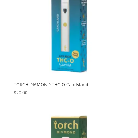
TORCH DIAMOND THC-O Candyland
$
20.00