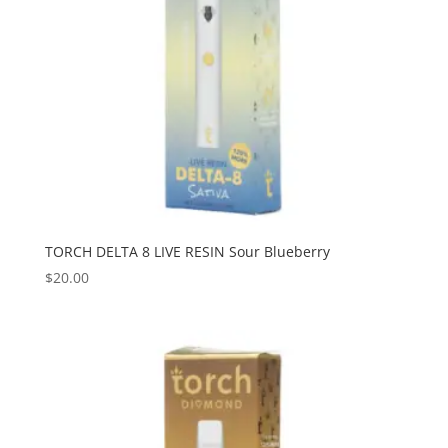
TORCH DELTA 8 LIVE RESIN Sour Blueberry
$
20.00