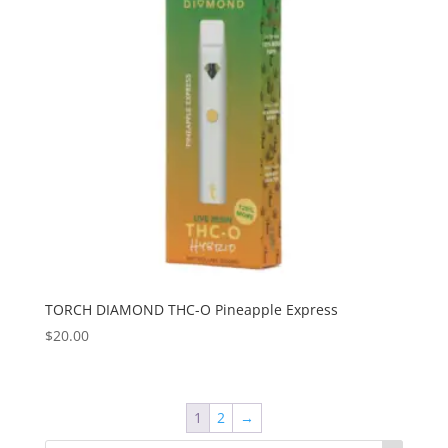
TORCH DIAMOND THC-O Pineapple Express
$
20.00
1
2
→