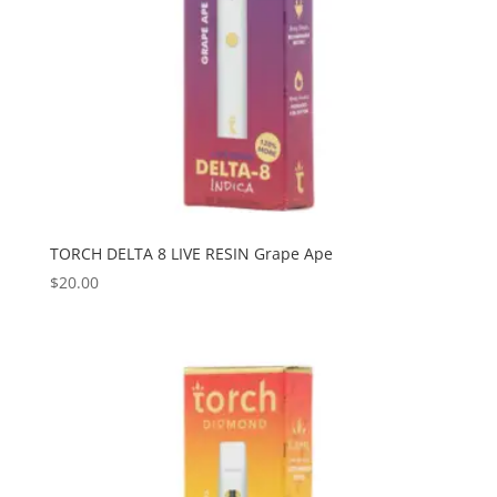
TORCH DELTA 8 LIVE RESIN Grape Ape
$
20.00