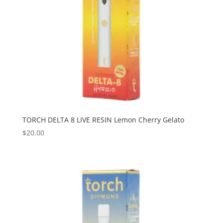
TORCH DELTA 8 LIVE RESIN Lemon Cherry Gelato
$
20.00