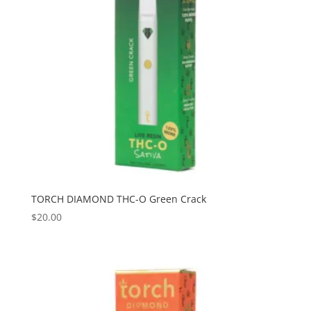
TORCH DIAMOND THC-O Green Crack
$
20.00