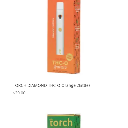
TORCH DIAMOND THC-O Orange Zkittlez
$
20.00