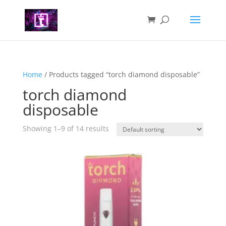
Home
/ Products tagged “torch diamond disposable”
torch diamond
disposable
Showing 1–9 of 14 results