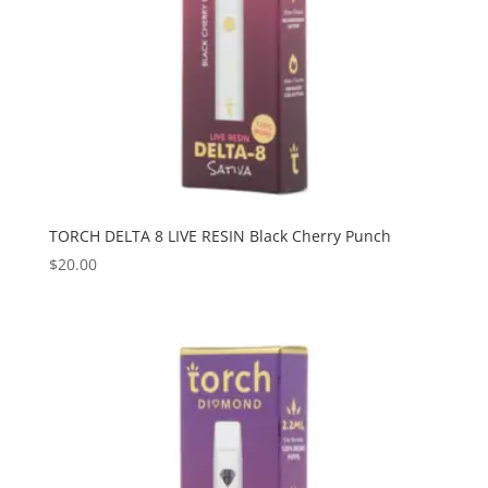
TORCH DELTA 8 LIVE RESIN Black Cherry Punch
$
20.00