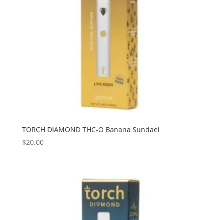
TORCH DIAMOND THC-O Banana Sundaei
$
20.00