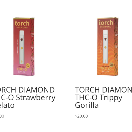
ORCH DIAMOND
TORCH DIAMO
C-O Strawberry
THC-O Trippy
lato
Gorilla
00
$
20.00