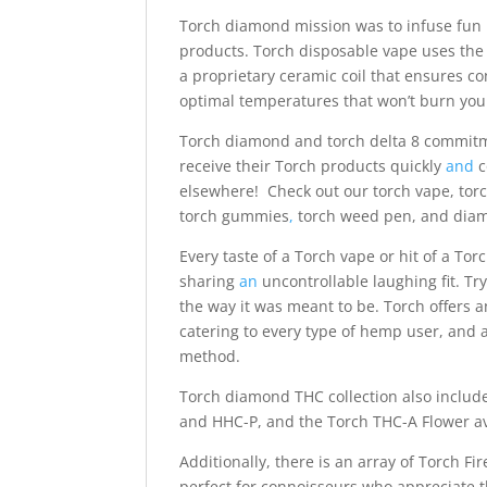
Torch diamond mission was to infuse fun i
products. Torch disposable vape uses the 
a proprietary ceramic coil that ensures co
optimal temperatures that won’t burn you
Torch diamond and torch delta 8 commitm
receive their Torch products quickly
and
c
elsewhere! Check out our torch vape, torch
torch gummies
,
torch weed pen, and dia
Every taste of a Torch vape or hit of a To
sharing
an
uncontrollable laughing fit. T
the way it was meant to be. Torch offers 
catering to every type of hemp user, and
method.
Torch diamond THC collection also inclu
and HHC-P, and the Torch THC-A Flower ava
Additionally, there is an array of Torch Fi
perfect for connoisseurs who appreciate 