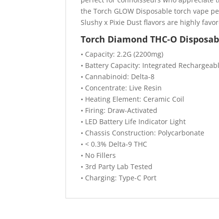
the Torch GLOW Disposable torch vape pen
Slushy x Pixie Dust flavors are highly favo
Torch Diamond THC-O Disposabl
• Capacity: 2.2G (2200mg)
• Battery Capacity: Integrated Rechargeab
• Cannabinoid: Delta-8
• Concentrate: Live Resin
• Heating Element: Ceramic Coil
• Firing: Draw-Activated
• LED Battery Life Indicator Light
• Chassis Construction: Polycarbonate
• < 0.3% Delta-9 THC
• No Fillers
• 3rd Party Lab Tested
• Charging: Type-C Port