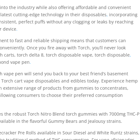
nto the industry while also offering affordable and convenient
latest cutting-edge technology in their disposables
,
incorporating
nsistent, perfect puffs without any clogging or leaks by reaching
r device
.
ent to fast and reliable shipping means that customers can
onveniently. Once you fire away with Torch, you’ll never look
 carts, torch delta 8, torch disposable vape, torch disposable
,
mond vape pen
.
rch vape pen will send you back to your best friend’s basement
ry Torch cart vape disposables and edibles today. Experience hemp
an extensive range of products from gummies to concentrates,
 allowing consumers to choose their preferred consumption
des the robust Torch Nitro Blend torch gummies with 7000mg THC-P
ilable in the flavorful Gummy Bears and Jealousy strains.
recracker Pre Rolls available in Sour Diesel and White Runtz strains,
the traditional method of THC consumption. For vape aficionados,