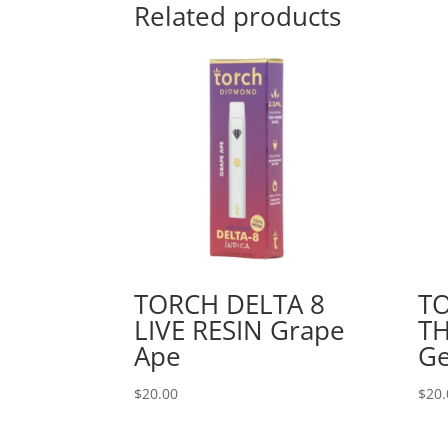
Related products
TORCH DELTA 8
T
LIVE RESIN Grape
TH
Ape
Ge
$
20.00
$
20.