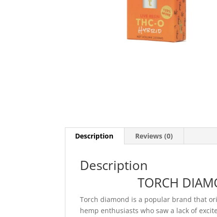
Description
Reviews (0)
Description
TORCH DIAMO
Torch diamond is a popular brand that or
hemp enthusiasts who saw a lack of excit