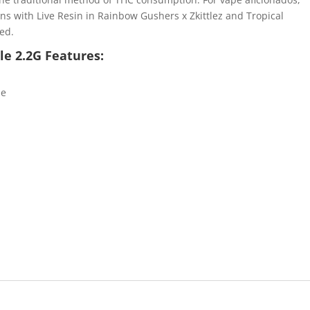
s with Live Resin in Rainbow Gushers x Zkittlez and Tropical
red.
e 2.2G Features:
le