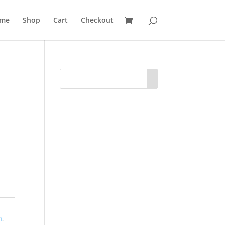
me
Shop
Cart
Checkout
O
n
,