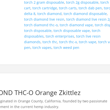
torch 2 gram disposable
,
torch 2g disposable
,
torch
cart
,
torch cartridge
,
torch carts
,
torch dab pen
,
tor
delta 8
,
torch diamond
,
torch diamond disposable
,
torch diamond live resin
,
torch diamond live resin 2
torch diamond thc-o
,
torch diamond vape
,
torch di
torch disposable
,
torch disposable vape
,
torch
disposables
,
torch enterprises
,
torch live resin
diamonds
,
torch thc
,
torch thc-x
,
torch vape
,
torch 
pen
,
torch vapes
,
torch weed pen
ND THC-O Orange Zkittlez
iginated in Orange County, California, founded by two passionate
ement in the current hemp industry.