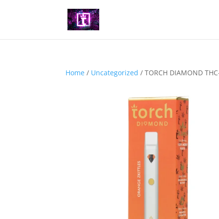
Home
/
Uncategorized
/ TORCH DIAMOND THC-O