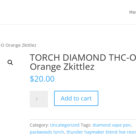
Ho
 Orange Zkittlez
TORCH DIAMOND THC-
Orange Zkittlez
$
20.00
TORCH
Add to cart
DIAMOND
THC-
O
Orange
Category:
Uncategorized
Tags:
diamond vape pen
,
Zkittlez
packwoods torch
,
thunder haymaker blend live resi
quantity