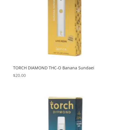
TORCH DIAMOND THC-O Banana Sundaei
$
20.00