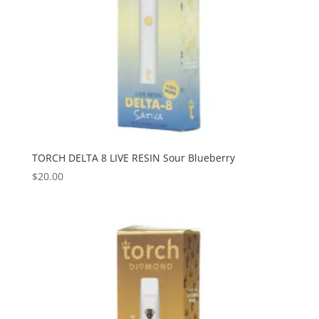
TORCH DELTA 8 LIVE RESIN Sour Blueberry
$
20.00