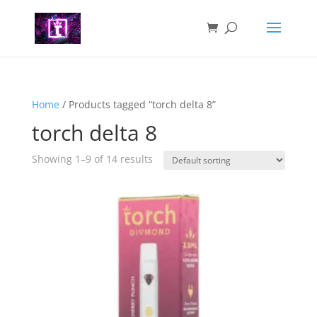
Home
/ Products tagged “torch delta 8”
torch delta 8
Showing 1–9 of 14 results