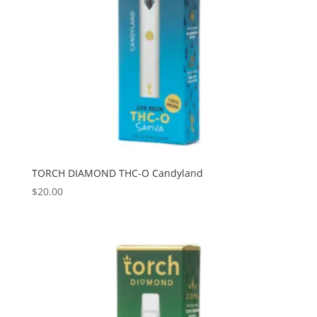
TORCH DIAMOND THC-O Candyland
$
20.00