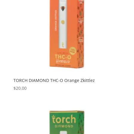
TORCH DIAMOND THC-O Orange Zkittlez
$
20.00