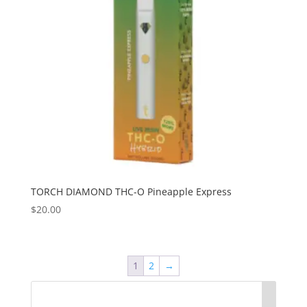
TORCH DIAMOND THC-O Pineapple Express
$
20.00
1
2
→