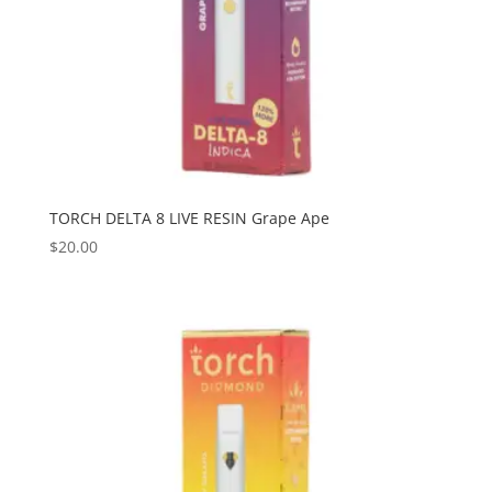
TORCH DELTA 8 LIVE RESIN Grape Ape
$
20.00