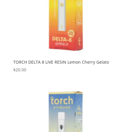
TORCH DELTA 8 LIVE RESIN Lemon Cherry Gelato
$
20.00