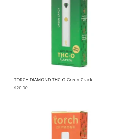
TORCH DIAMOND THC-O Green Crack
$
20.00