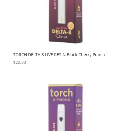
TORCH DELTA 8 LIVE RESIN Black Cherry Punch
$
20.00