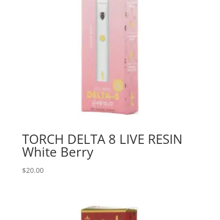
TORCH DELTA 8 LIVE RESIN
White Berry
$
20.00