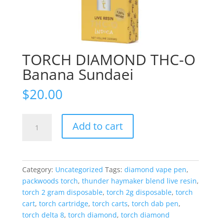
TORCH DIAMOND THC-O
Banana Sundaei
$
20.00
TORCH
Add to cart
DIAMOND
THC-
O
Banana
Category:
Uncategorized
Tags:
diamond vape pen
,
Sundaei
packwoods torch
,
thunder haymaker blend live resin
,
quantity
torch 2 gram disposable
,
torch 2g disposable
,
torch
cart
,
torch cartridge
,
torch carts
,
torch dab pen
,
torch delta 8
,
torch diamond
,
torch diamond