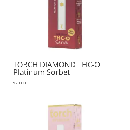
TORCH DIAMOND THC-O
Platinum Sorbet
$
20.00