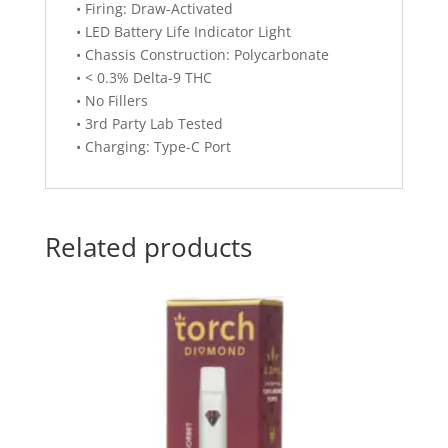
• Firing: Draw-Activated
• LED Battery Life Indicator Light
• Chassis Construction: Polycarbonate
• < 0.3% Delta-9 THC
• No Fillers
• 3rd Party Lab Tested
• Charging: Type-C Port
Related products