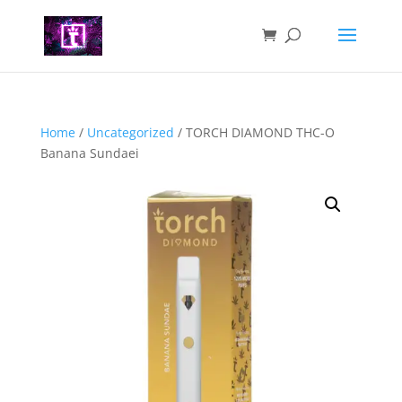
Home
/
Uncategorized
/ TORCH DIAMOND THC-O
Banana Sundaei