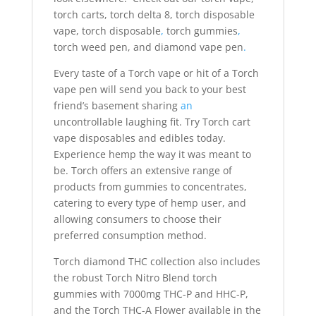
torch carts, torch delta 8, torch disposable
vape, torch disposable
,
torch gummies
,
torch weed pen, and diamond vape pen
.
Every taste of a Torch vape or hit of a Torch
vape pen will send you back to your best
friend’s basement sharing
an
uncontrollable laughing fit. Try Torch cart
vape disposables and edibles today.
Experience hemp the way it was meant to
be. Torch offers an extensive range of
products from gummies to concentrates,
catering to every type of hemp user, and
allowing consumers to choose their
preferred consumption method.
Torch diamond THC collection also includes
the robust Torch Nitro Blend torch
gummies with 7000mg THC-P and HHC-P,
and the Torch THC-A Flower available in the