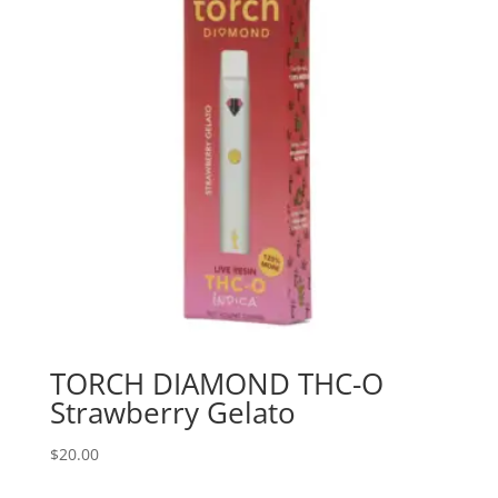
TORCH DIAMOND THC-O
Strawberry Gelato
$
20.00