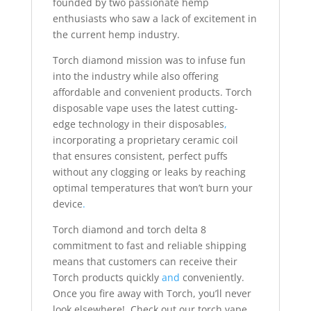
founded by two passionate hemp
enthusiasts who saw a lack of excitement in
the current hemp industry.
Torch diamond mission was to infuse fun
into the industry while also offering
affordable and convenient products. Torch
disposable vape uses the latest cutting-
edge technology in their disposables
,
incorporating a proprietary ceramic coil
that ensures consistent, perfect puffs
without any clogging or leaks by reaching
optimal temperatures that won’t burn your
device
.
Torch diamond and torch delta 8
commitment to fast and reliable shipping
means that customers can receive their
Torch products quickly
and
conveniently.
Once you fire away with Torch, you’ll never
look elsewhere! Check out our torch vape,