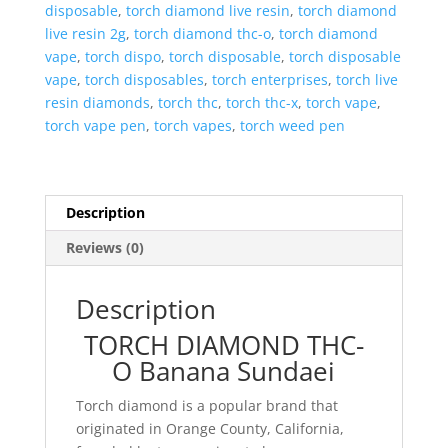
disposable
,
torch diamond live resin
,
torch diamond
live resin 2g
,
torch diamond thc-o
,
torch diamond
vape
,
torch dispo
,
torch disposable
,
torch disposable
vape
,
torch disposables
,
torch enterprises
,
torch live
resin diamonds
,
torch thc
,
torch thc-x
,
torch vape
,
torch vape pen
,
torch vapes
,
torch weed pen
Description
Reviews (0)
Description
TORCH DIAMOND THC-
O Banana Sundaei
Torch diamond is a popular brand that
originated in Orange County, California,