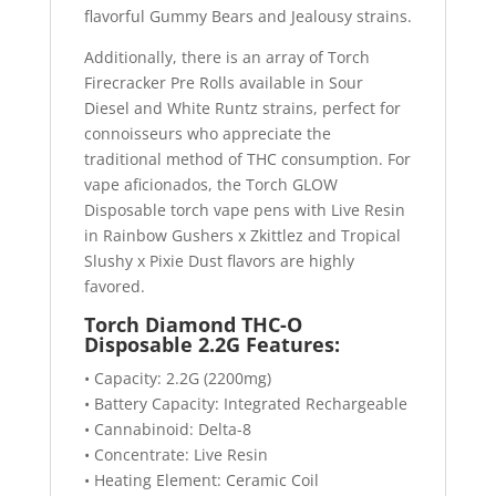
flavorful Gummy Bears and Jealousy strains.
Additionally, there is an array of Torch
Firecracker Pre Rolls available in Sour
Diesel and White Runtz strains, perfect for
connoisseurs who appreciate the
traditional method of THC consumption. For
vape aficionados, the Torch GLOW
Disposable torch vape pens with Live Resin
in Rainbow Gushers x Zkittlez and Tropical
Slushy x Pixie Dust flavors are highly
favored.
Torch Diamond THC-O
Disposable 2.2G Features:
• Capacity: 2.2G (2200mg)
• Battery Capacity: Integrated Rechargeable
• Cannabinoid: Delta-8
• Concentrate: Live Resin
• Heating Element: Ceramic Coil