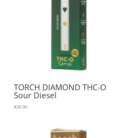
TORCH DIAMOND THC-O
Sour Diesel
$
20.00