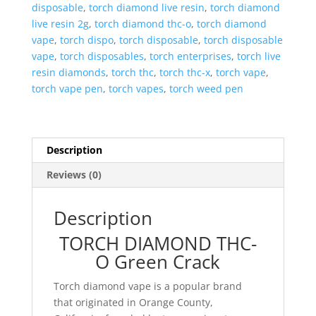
disposable
,
torch diamond live resin
,
torch diamond
live resin 2g
,
torch diamond thc-o
,
torch diamond
vape
,
torch dispo
,
torch disposable
,
torch disposable
vape
,
torch disposables
,
torch enterprises
,
torch live
resin diamonds
,
torch thc
,
torch thc-x
,
torch vape
,
torch vape pen
,
torch vapes
,
torch weed pen
Description
Reviews (0)
Description
TORCH DIAMOND THC-
O Green Crack
Torch diamond vape is a popular brand
that originated in Orange County,