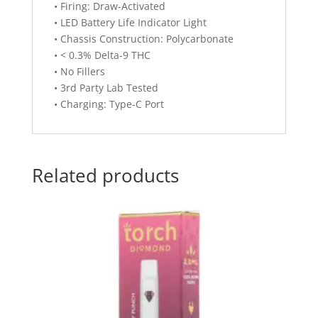
• Firing: Draw-Activated
• LED Battery Life Indicator Light
• Chassis Construction: Polycarbonate
• < 0.3% Delta-9 THC
• No Fillers
• 3rd Party Lab Tested
• Charging: Type-C Port
Related products