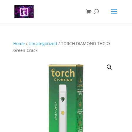
Home
/
Uncategorized
/ TORCH DIAMOND THC-O
Green Crack