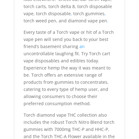
torch carts, torch delta 8, torch disposable
vape, torch disposable
,
torch gummies
,
torch weed pen, and diamond vape pen
.
Every taste of a Torch vape or hit of a Torch
vape pen will send you back to your best
friend’s basement sharing
an
uncontrollable laughing fit. Try Torch cart
vape disposables and edibles today.
Experience hemp the way it was meant to
be. Torch offers an extensive range of
products from gummies to concentrates,
catering to every type of hemp user, and
allowing consumers to choose their
preferred consumption method.
Torch diamond vape THC collection also
includes the robust Torch Nitro Blend torch
gummies with 7000mg THC-P and HHC-P,
and the Torch THC-A Flower available in the