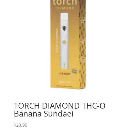
TORCH DIAMOND THC-O
Banana Sundaei
$
20.00