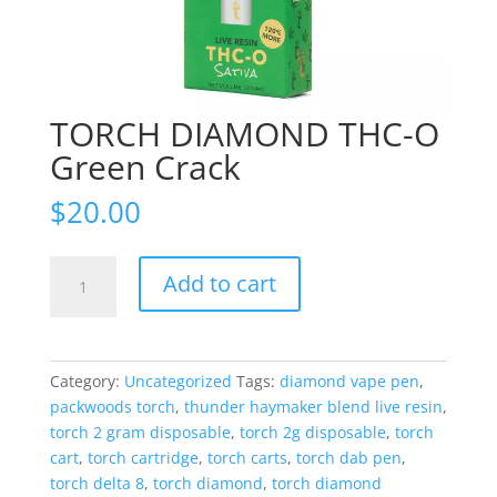
TORCH DIAMOND THC-O
Green Crack
$
20.00
TORCH
Add to cart
DIAMOND
THC-
O
Green
Category:
Uncategorized
Tags:
diamond vape pen
,
Crack
packwoods torch
,
thunder haymaker blend live resin
,
quantity
torch 2 gram disposable
,
torch 2g disposable
,
torch
cart
,
torch cartridge
,
torch carts
,
torch dab pen
,
torch delta 8
,
torch diamond
,
torch diamond