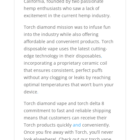
California, founded by two passionate
hemp enthusiasts who saw a lack of
excitement in the current hemp industry.
Torch diamond mission was to infuse fun
into the industry while also offering
affordable and convenient products. Torch
disposable vape uses the latest cutting-
edge technology in their disposables
,
incorporating a proprietary ceramic coil
that ensures consistent, perfect puffs
without any clogging or leaks by reaching
optimal temperatures that won’t burn your
device
.
Torch diamond vape and torch delta 8
commitment to fast and reliable shipping
means that customers can receive their
Torch products quickly
and
conveniently.
Once you fire away with Torch, you’ll never
look elsewhere! Check out our torch vape,