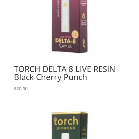
TORCH DELTA 8 LIVE RESIN
Black Cherry Punch
$
20.00