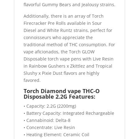
flavorful Gummy Bears and Jealousy strains.
Additionally, there is an array of Torch
Firecracker Pre Rolls available in Sour
Diesel and White Runtz strains, perfect for
connoisseurs who appreciate the
traditional method of THC consumption. For
vape aficionados, the Torch GLOW
Disposable torch vape pens with Live Resin
in Rainbow Gushers x Zkittlez and Tropical
Slushy x Pixie Dust flavors are highly
favored.
Torch Diamond vape THC-O
Disposable 2.2G Features:
• Capacity: 2.2G (2200mg)
• Battery Capacity: Integrated Rechargeable
• Cannabinoid: Delta-8
• Concentrate: Live Resin
• Heating Element: Ceramic Coil