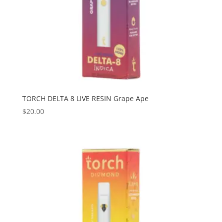
TORCH DELTA 8 LIVE RESIN Grape Ape
$
20.00