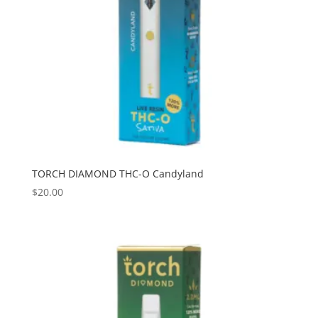
TORCH DIAMOND THC-O Candyland
$
20.00