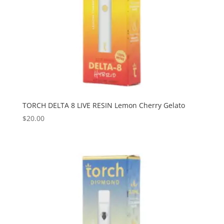
TORCH DELTA 8 LIVE RESIN Lemon Cherry Gelato
$
20.00