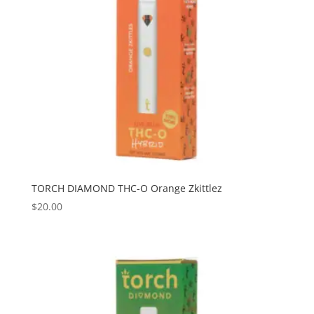
TORCH DIAMOND THC-O Orange Zkittlez
$
20.00