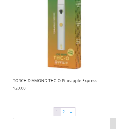
TORCH DIAMOND THC-O Pineapple Express
$
20.00
1
2
→