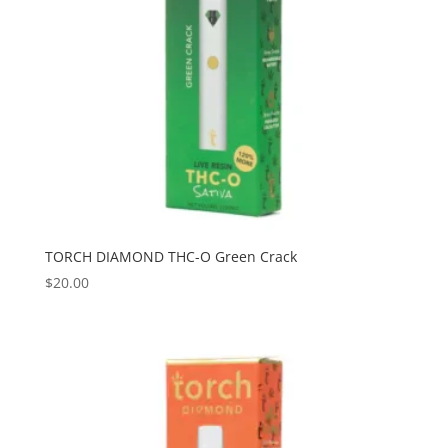
TORCH DIAMOND THC-O Green Crack
$
20.00