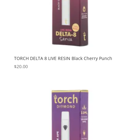
TORCH DELTA 8 LIVE RESIN Black Cherry Punch
$
20.00