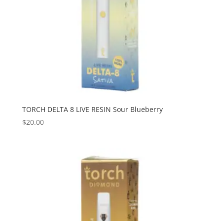
TORCH DELTA 8 LIVE RESIN Sour Blueberry
$
20.00