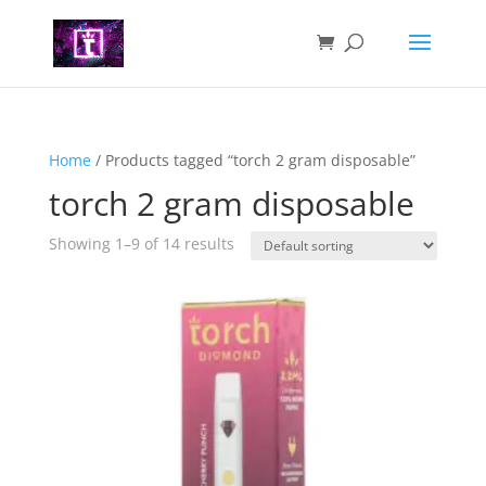
Home
/ Products tagged “torch 2 gram disposable”
torch 2 gram disposable
Showing 1–9 of 14 results