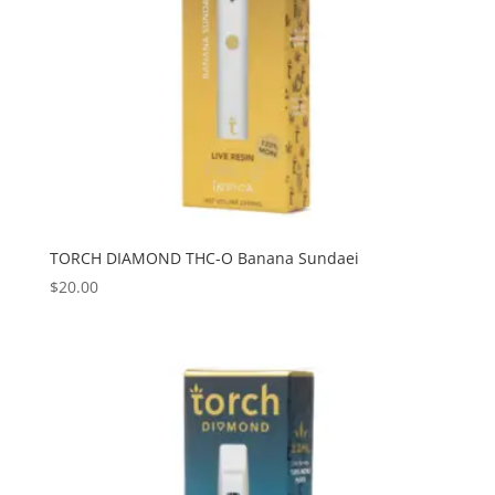
TORCH DIAMOND THC-O Banana Sundaei
$
20.00