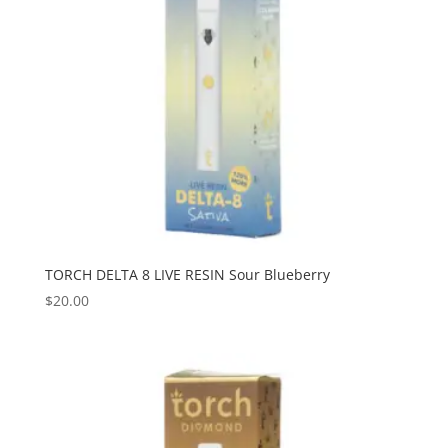
TORCH DELTA 8 LIVE RESIN Sour Blueberry
$
20.00