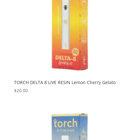
TORCH DELTA 8 LIVE RESIN Lemon Cherry Gelato
$
20.00