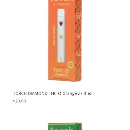
TORCH DIAMOND THC-O Orange Zkittlez
$
20.00