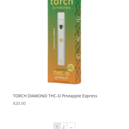
TORCH DIAMOND THC-O Pineapple Express
$
20.00
1
2
→