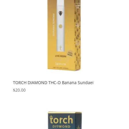
TORCH DIAMOND THC-O Banana Sundaei
$
20.00