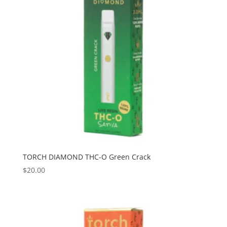
TORCH DIAMOND THC-O Green Crack
$
20.00