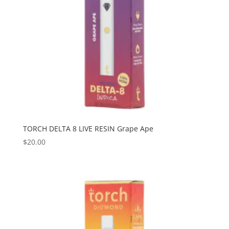
TORCH DELTA 8 LIVE RESIN Grape Ape
$
20.00