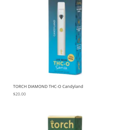
TORCH DIAMOND THC-O Candyland
$
20.00