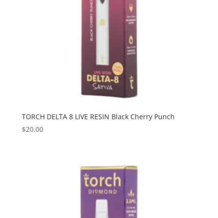
TORCH DELTA 8 LIVE RESIN Black Cherry Punch
$
20.00