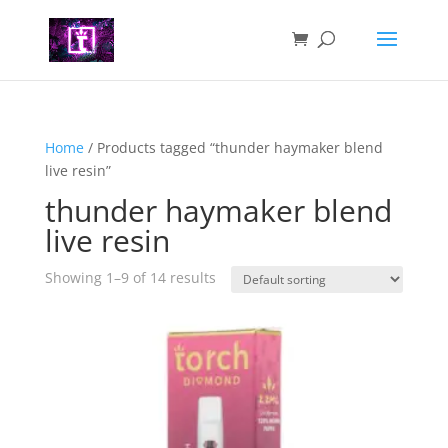
Home
/ Products tagged “thunder haymaker blend
live resin”
thunder haymaker blend
live resin
Showing 1–9 of 14 results