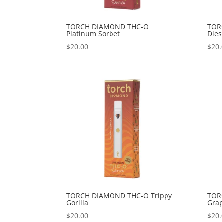
TORCH DIAMOND THC-O
TOR
Platinum Sorbet
Dies
$
20.00
$
20.
TORCH DIAMOND THC-O Trippy
TOR
Gorilla
Gra
$
20.00
$
20.