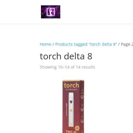
Home
/
Products tagged “torch delta 8”
/ Page 
torch delta 8
Showing 10–14 of 14 results