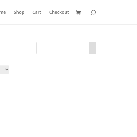
me
Shop
Cart
Checkout