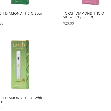
CH DIAMOND THC-O Sour
TORCH DIAMOND THC-O
el
Strawberry Gelato
00
$
20.00
CH DIAMOND THC-O White
pe
00