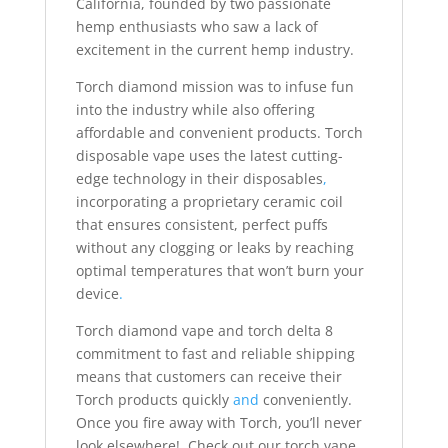
California, founded by two passionate
hemp enthusiasts who saw a lack of
excitement in the current hemp industry.
Torch diamond mission was to infuse fun
into the industry while also offering
affordable and convenient products. Torch
disposable vape uses the latest cutting-
edge technology in their disposables
,
incorporating a proprietary ceramic coil
that ensures consistent, perfect puffs
without any clogging or leaks by reaching
optimal temperatures that won’t burn your
device
.
Torch diamond vape and torch delta 8
commitment to fast and reliable shipping
means that customers can receive their
Torch products quickly
and
conveniently.
Once you fire away with Torch, you’ll never
look elsewhere! Check out our torch vape,