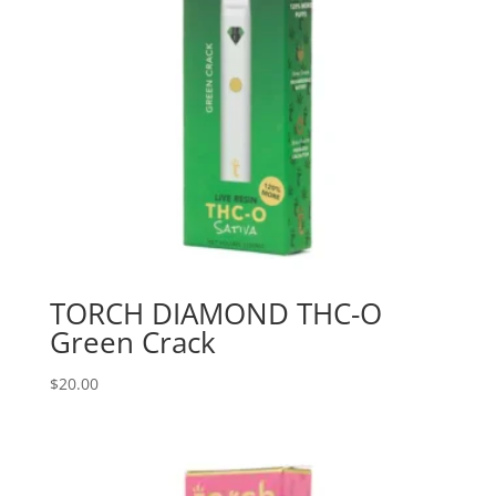
TORCH DIAMOND THC-O
Green Crack
$
20.00