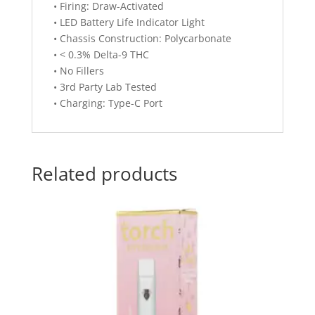
• Firing: Draw-Activated
• LED Battery Life Indicator Light
• Chassis Construction: Polycarbonate
• < 0.3% Delta-9 THC
• No Fillers
• 3rd Party Lab Tested
• Charging: Type-C Port
Related products