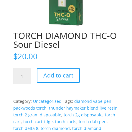
TORCH DIAMOND THC-O
Sour Diesel
$
20.00
TORCH
Add to cart
DIAMOND
THC-
O
Sour
Category:
Uncategorized
Tags:
diamond vape pen
,
Diesel
packwoods torch
,
thunder haymaker blend live resin
,
quantity
torch 2 gram disposable
,
torch 2g disposable
,
torch
cart
,
torch cartridge
,
torch carts
,
torch dab pen
,
torch delta 8
,
torch diamond
,
torch diamond