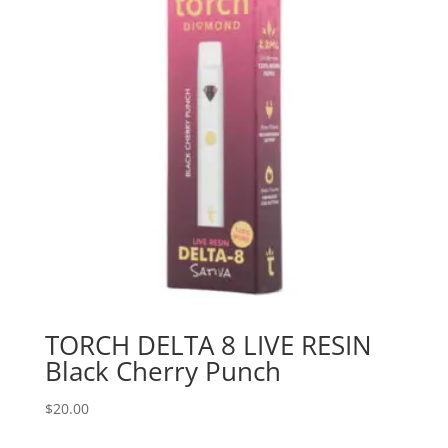
TORCH DELTA 8 LIVE RESIN
Black Cherry Punch
$
20.00