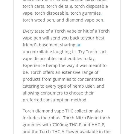
torch carts, torch delta 8, torch disposable
vape, torch disposable
,
torch gummies
,
torch weed pen, and diamond vape pen
.
Every taste of a Torch vape or hit of a Torch
vape pen will send you back to your best
friend’s basement sharing
an
uncontrollable laughing fit. Try Torch cart
vape disposables and edibles today.
Experience hemp the way it was meant to
be. Torch offers an extensive range of
products from gummies to concentrates,
catering to every type of hemp user, and
allowing consumers to choose their
preferred consumption method.
Torch diamond vape THC collection also
includes the robust Torch Nitro Blend torch
gummies with 7000mg THC-P and HHC-P,
and the Torch THC-A Flower available in the