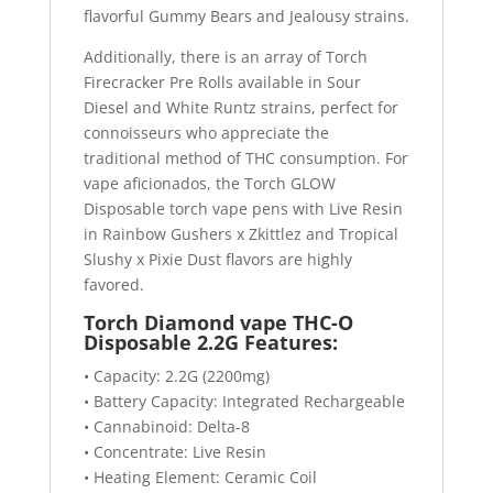
flavorful Gummy Bears and Jealousy strains.
Additionally, there is an array of Torch
Firecracker Pre Rolls available in Sour
Diesel and White Runtz strains, perfect for
connoisseurs who appreciate the
traditional method of THC consumption. For
vape aficionados, the Torch GLOW
Disposable torch vape pens with Live Resin
in Rainbow Gushers x Zkittlez and Tropical
Slushy x Pixie Dust flavors are highly
favored.
Torch Diamond vape THC-O
Disposable 2.2G Features:
• Capacity: 2.2G (2200mg)
• Battery Capacity: Integrated Rechargeable
• Cannabinoid: Delta-8
• Concentrate: Live Resin
• Heating Element: Ceramic Coil