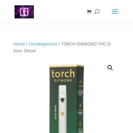
Home
/
Uncategorized
/ TORCH DIAMOND THC-O
Sour Diesel