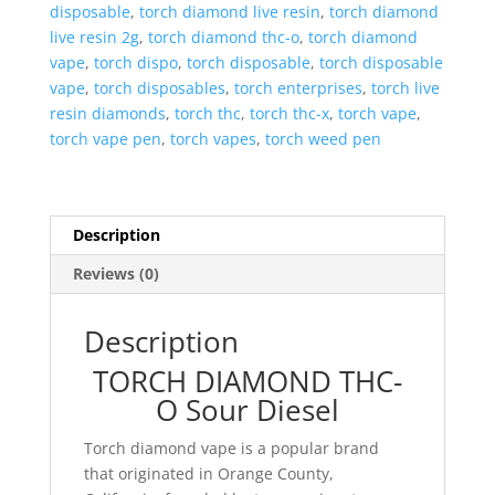
disposable
,
torch diamond live resin
,
torch diamond
live resin 2g
,
torch diamond thc-o
,
torch diamond
vape
,
torch dispo
,
torch disposable
,
torch disposable
vape
,
torch disposables
,
torch enterprises
,
torch live
resin diamonds
,
torch thc
,
torch thc-x
,
torch vape
,
torch vape pen
,
torch vapes
,
torch weed pen
Description
Reviews (0)
Description
TORCH DIAMOND THC-
O Sour Diesel
Torch diamond vape is a popular brand
that originated in Orange County,