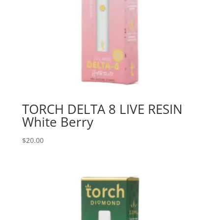
TORCH DELTA 8 LIVE RESIN
White Berry
$
20.00